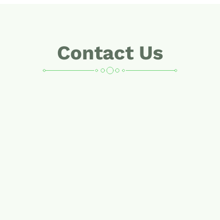
Contact Us