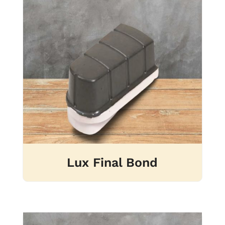
Lux Final Bond