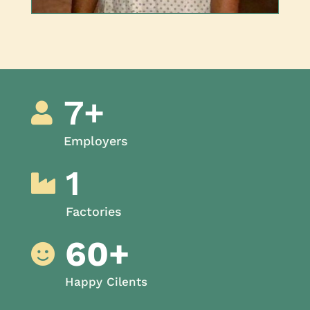
7+

Employers
1

Factories
60+

Happy Cilents