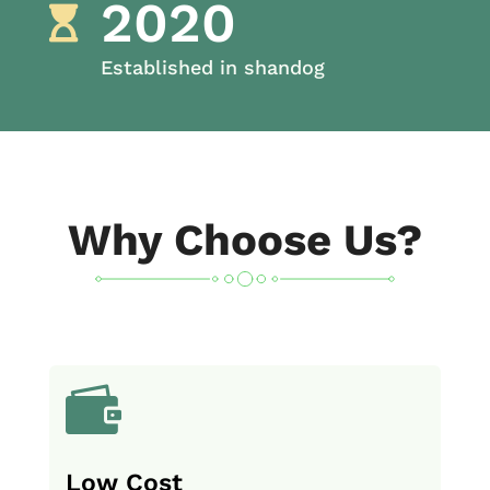
2020

Established in shandog
Why Choose Us?

Low Cost