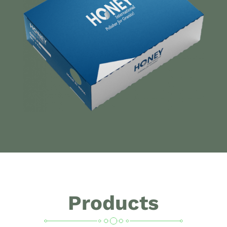
Products