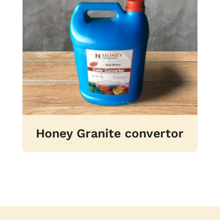
Honey Granite convertor