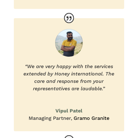
“We are very happy with the services
extended by Honey international. The
care and response from your
representatives are laudable.”
Vipul Patel
Managing Partner
,
Gramo Granite