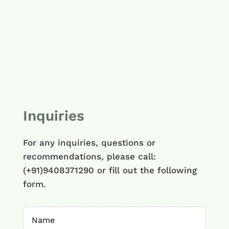
Inquiries
For any inquiries, questions or
recommendations, please call:
(+91)9408371290 or fill out the following
form.