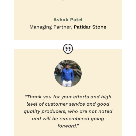
Ashok Patel
Managing Partner
,
Patidar Stone
“Thank you for your efforts and high
level of customer service and good
quality producers, who are not noted
and will be remembered going
forward.”