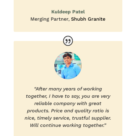
Kuldeep Patel
Merging Partner
,
Shubh Granite
“After many years of working
together, I have to say, you are very
reliable company with great
products. Price and quality ratio is
nice, timely service, trustful supplier.
Will continue working together.”