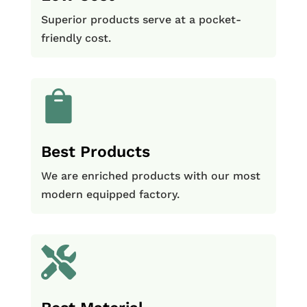
Superior products serve at a pocket-
friendly cost.

Best Products
We are enriched products with our most
modern equipped factory.
