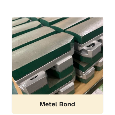
Metel Bond