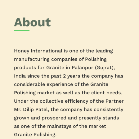
About
Honey International is one of the leading
manufacturing companies of Polishing
products for Granite in Palanpur (Gujrat),
India since the past 2 years the company has
considerable experience of the Granite
Polishing market as well as the client needs.
Under the collective efficiency of the Partner
Mr. Dilip Patel, the company has consistently
grown and prospered and presently stands
as one of the mainstays of the market
Granite Polishing.