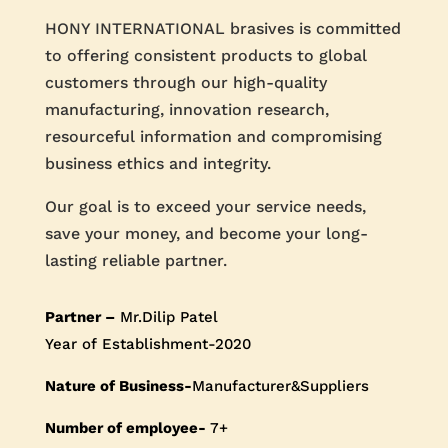
HONY INTERNATIONAL brasives is committed
to offering consistent products to global
customers through our high-quality
manufacturing, innovation research,
resourceful information and compromising
business ethics and integrity.
Our goal is to exceed your service needs,
save your money, and become your long-
lasting reliable partner.
Partner –
Mr.Dilip Patel
Year of Establishment-2020
Nature of Business-
Manufacturer&Suppliers
Number of employee-
7+