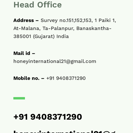
Head Office
Address –
Survey no.151,152,153, 1 Paiki 1,
At-Malana, Ta-Palanpur, Banaskantha-
385001 (Gujarat) India
Mail id –
honeyinternational21@gmail.com
Mobile no. –
+91 9408371290
+91 9408371290