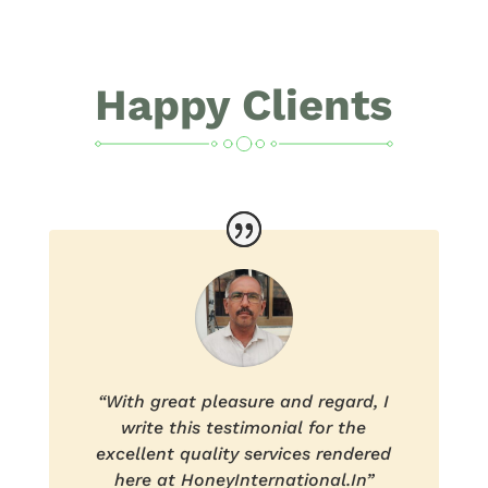
Happy Clients
“With great pleasure and regard, I
write this testimonial for the
excellent quality services rendered
here at HoneyInternational.In”