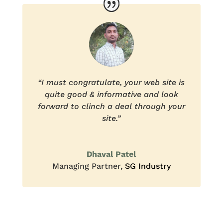
“I must congratulate, your web site is
quite good & informative and look
forward to clinch a deal through your
site.”
Dhaval Patel
Managing Partner
,
SG Industry