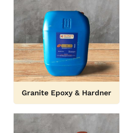
Granite Epoxy & Hardner