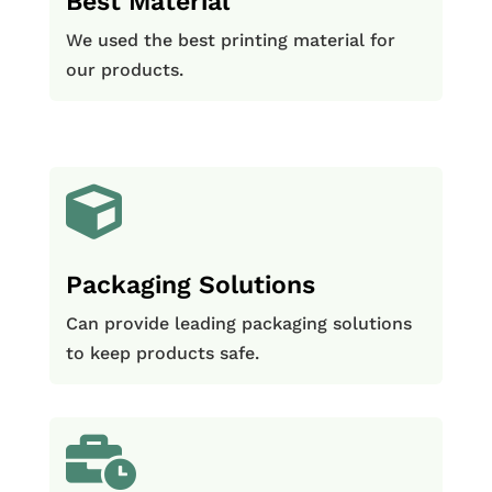
Best Material
We used the best printing material for
our products.

Packaging Solutions
Can provide leading packaging solutions
to keep products safe.
