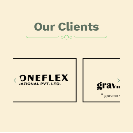
Our Clients