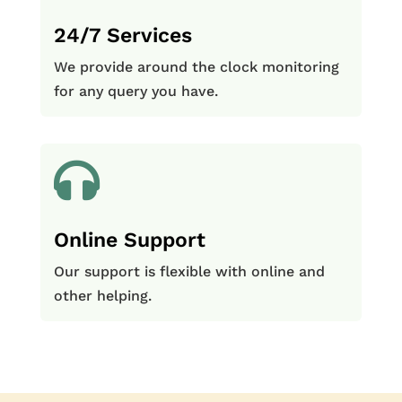
24/7 Services
We provide around the clock monitoring
for any query you have.

Online Support
Our support is flexible with online and
other helping.