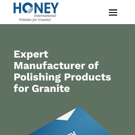
Expert
Manufacturer of
Polishing Products
for Granite