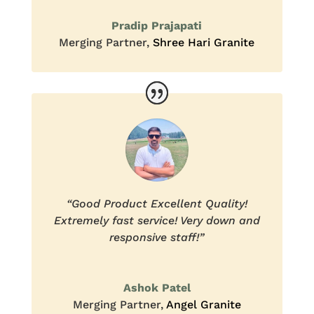
Pradip Prajapati
Merging Partner
,
Shree Hari Granite
“Good Product Excellent Quality!
Extremely fast service! Very down and
responsive staff!”
Ashok Patel
Merging Partner
,
Angel Granite