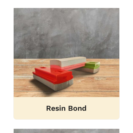
Resin Bond