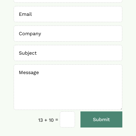
=
Submit
13 + 10